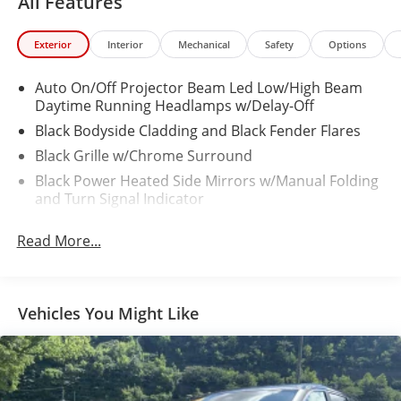
All Features
Exterior
Interior
Mechanical
Safety
Options
Auto On/Off Projector Beam Led Low/High Beam
Daytime Running Headlamps w/Delay-Off
Black Bodyside Cladding and Black Fender Flares
Black Grille w/Chrome Surround
Black Power Heated Side Mirrors w/Manual Folding
and Turn Signal Indicator
Black Rear Bumper
Read More...
Black Side Windows Trim
Body-Colored Door Handles
Body-Colored Front Bumper w/Black Rub
Vehicles You Might Like
Strip/Fascia Accent
Cornering Lights
Deep Tinted Glass
Fixed Rear Window w/Wiper and Defroster