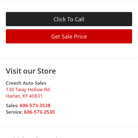
Click To Call
Get Sale Price
Visit our Store
Creech Auto Sales
130 Tway Hollow Rd
Harlan
,
KY
40831
Sales:
606-573-3538
Service:
606-573-3530