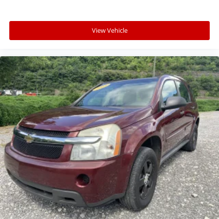
View Vehicle