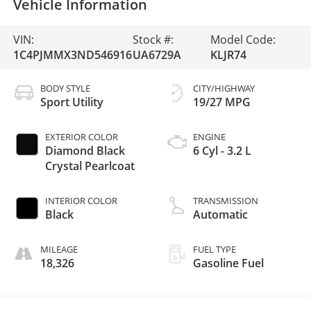
Vehicle Information
VIN:
Stock #:
Model Code:
1C4PJMMX3ND546916
UA6729A
KLJR74
BODY STYLE
CITY/HIGHWAY
Sport Utility
19/27 MPG
EXTERIOR COLOR
ENGINE
Diamond Black
6 Cyl - 3.2 L
Crystal Pearlcoat
INTERIOR COLOR
TRANSMISSION
Black
Automatic
MILEAGE
FUEL TYPE
18,326
Gasoline Fuel