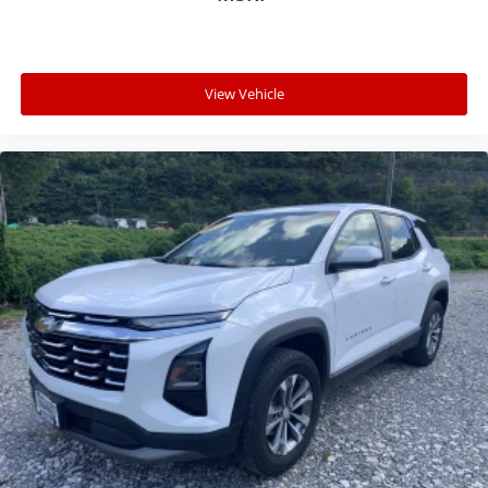
View Vehicle