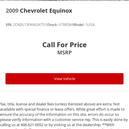
2009
Chevrolet Equinox
VIN:
2CNDL13F496247519
Stock:
UT8858A
Model:
1LF26
Call For Price
MSRP
View Vehicle
Tax, title, license and dealer fees (unless itemized above) are extra. Not
available with special finance or lease offers. While great effort is made to
ensure the accuracy of the information on this site, errors do occur so
please verify information with a customer service rep. This is easily done by
calling us at 606-621-0052 or by visiting us at the dealership. **With