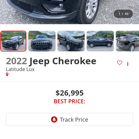
1
/
40
2022
Jeep Cherokee
Latitude Lux
$26,995
BEST PRICE: