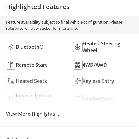
Highlighted Features
Feature availability subject to final vehicle configuration. Please
reference window sticker for more info.
Heated Steering
Bluetooth®
Wheel
Remote Start
4WD/AWD
Heated Seats
Keyless Entry
Keyless Ignition
Leather Seats
System
View More Highlights...