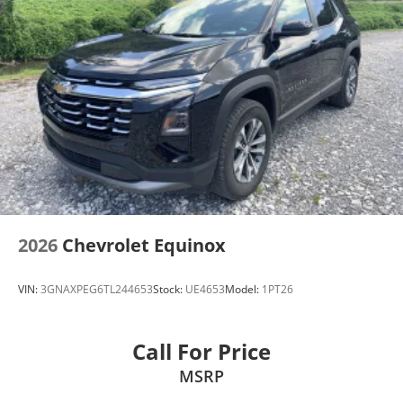
2026
Chevrolet Equinox
VIN:
3GNAXPEG6TL244653
Stock:
UE4653
Model:
1PT26
Call For Price
MSRP