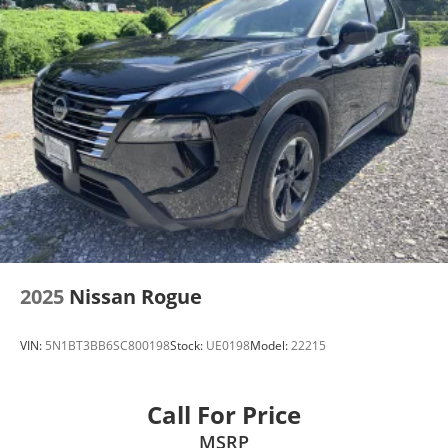
Front Fog Lamps
Galvanized Steel/Aluminum/Composite Panels
LED Brakelights
Liftgate Rear Cargo Access
Lip Spoiler
Perimeter/Approach Lights
Rain Detecting Variable Intermittent Wipers
w/Heated Wiper Park
Tailgate/Rear Door Lock Included w/Power Door
Locks
Tire Mobility Kit
2025
Nissan Rogue
VIN:
5N1BT3BB6SC800198
Stock:
UE0198
Model:
22215
Call For Price
MSRP