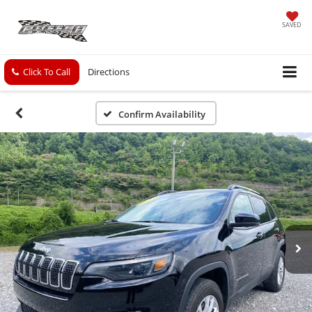
SAVED
Click To Call
Directions
Confirm Availability