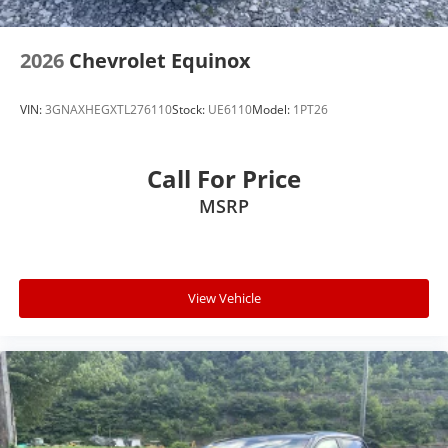
2026
Chevrolet Equinox
VIN:
3GNAXHEGXTL276110
Stock:
UE6110
Model:
1PT26
Call For Price
MSRP
View Vehicle