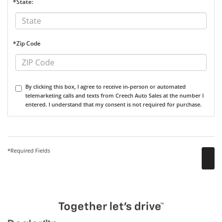
*State:
*Zip Code
By clicking this box, I agree to receive in-person or automated
telemarketing calls and texts from Creech Auto Sales at the number I
entered. I understand that my consent is not required for purchase.
*Required Fields