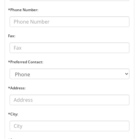
*Phone Number:
Fax:
*Preferred Contact:
*Address:
*City: