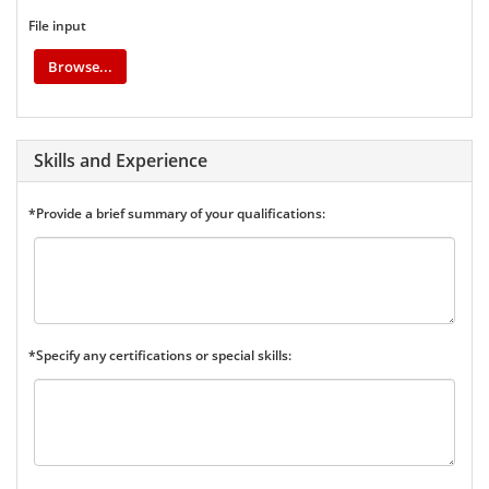
File input
Browse...
Skills and Experience
*Provide a brief summary of your qualifications:
*Specify any certifications or special skills: