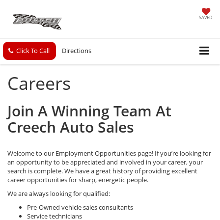
SAVED
Click To Call
Directions
Careers
Join A Winning Team At
Creech Auto Sales
Welcome to our Employment Opportunities page! If you’re looking for
an opportunity to be appreciated and involved in your career, your
search is complete. We have a great history of providing excellent
career opportunities for sharp, energetic people.
We are always looking for qualified:
Pre-Owned vehicle sales consultants
Service technicians