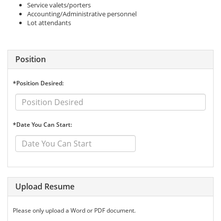
Service valets/porters
Accounting/Administrative personnel
Lot attendants
Position
*Position Desired:
*Date You Can Start:
Upload Resume
Please only upload a Word or PDF document.