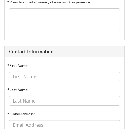
*Provide a brief summary of your work experience:
Contact Information
*First Name:
*Last Name:
*E-Mail Address: