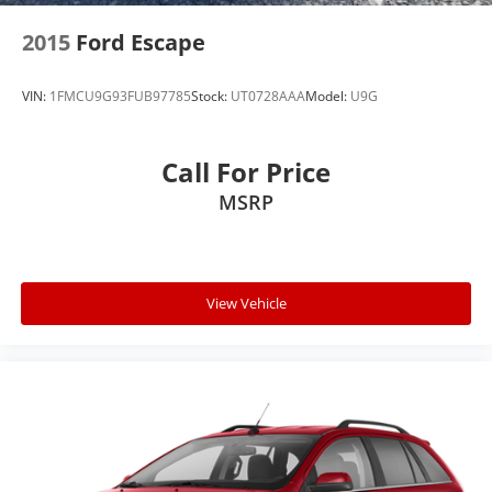
2015
Ford Escape
VIN:
1FMCU9G93FUB97785
Stock:
UT0728AAA
Model:
U9G
Call For Price
MSRP
View Vehicle