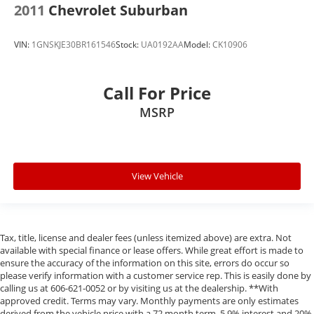
2011
Chevrolet Suburban
VIN:
1GNSKJE30BR161546
Stock:
UA0192AA
Model:
CK10906
Call For Price
MSRP
View Vehicle
Tax, title, license and dealer fees (unless itemized above) are extra. Not
available with special finance or lease offers. While great effort is made to
ensure the accuracy of the information on this site, errors do occur so
please verify information with a customer service rep. This is easily done by
calling us at 606-621-0052 or by visiting us at the dealership. **With
approved credit. Terms may vary. Monthly payments are only estimates
derived from the vehicle price with a 72 month term, 5.9% interest and 20%