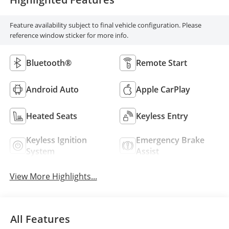
Feature availability subject to final vehicle configuration. Please
reference window sticker for more info.
Bluetooth®
Remote Start
Android Auto
Apple CarPlay
Heated Seats
Keyless Entry
Keyless Ignition
Emergency Brake
System
Assist
View More Highlights...
All Features