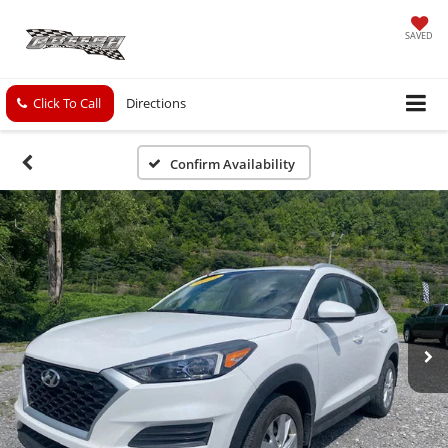
SAVED
Click To Call
Directions
Confirm Availability