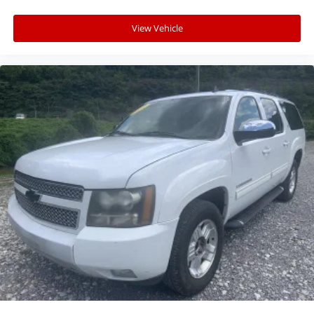
View Vehicle