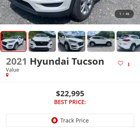
1
/
45
2021
Hyundai Tucson
Value
$22,995
BEST PRICE: