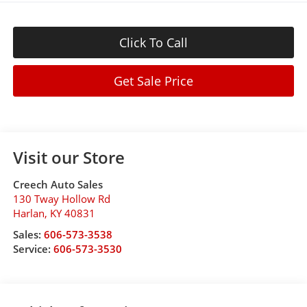
Click To Call
Get Sale Price
Visit our Store
Creech Auto Sales
130 Tway Hollow Rd
Harlan
,
KY
40831
Sales:
606-573-3538
Service:
606-573-3530