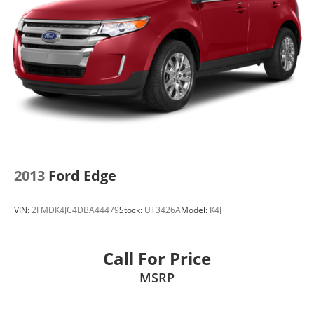
2013
Ford Edge
VIN:
2FMDK4JC4DBA44479
Stock:
UT3426A
Model:
K4J
Call For Price
MSRP