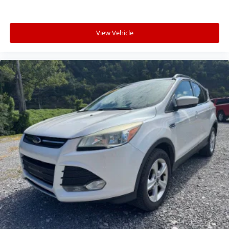
View Vehicle