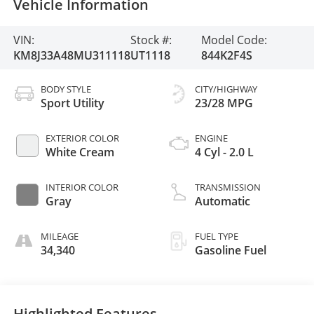
Vehicle Information
VIN:
Stock #:
Model Code:
KM8J33A48MU311118
UT1118
844K2F4S
BODY STYLE
CITY/HIGHWAY
Sport Utility
23/28 MPG
EXTERIOR COLOR
ENGINE
White Cream
4 Cyl - 2.0 L
INTERIOR COLOR
TRANSMISSION
Gray
Automatic
MILEAGE
FUEL TYPE
34,340
Gasoline Fuel
Highlighted Features