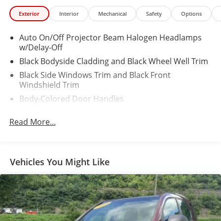
Exterior
Interior
Mechanical
Safety
Options
Auto On/Off Projector Beam Halogen Headlamps
w/Delay-Off
Black Bodyside Cladding and Black Wheel Well Trim
Black Side Windows Trim and Black Front
Windshield Trim
Body-Colored Door Handles
Body-Colored Front Bumper w/Black Rub
Read More...
Strip/Fascia Accent
Body-Colored Power Heated Side Mirrors w/Manual
Folding
Body-Colored Rear Bumper w/Black Rub
Vehicles You Might Like
Strip/Fascia Accent
Colored Grille
Compact Spare Tire Mounted Inside Under Cargo
Deep Tinted Glass