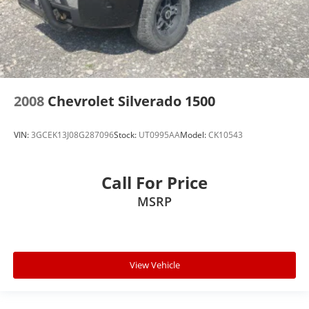
2008
Chevrolet Silverado 1500
VIN:
3GCEK13J08G287096
Stock:
UT0995AA
Model:
CK10543
Call For Price
MSRP
View Vehicle