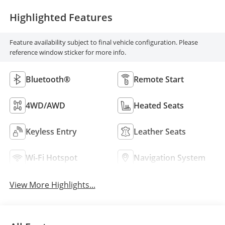
Highlighted Features
Feature availability subject to final vehicle configuration. Please
reference window sticker for more info.
Bluetooth®
Remote Start
4WD/AWD
Heated Seats
Keyless Entry
Leather Seats
Wi-Fi Hotspot
Navigation System
View More Highlights...