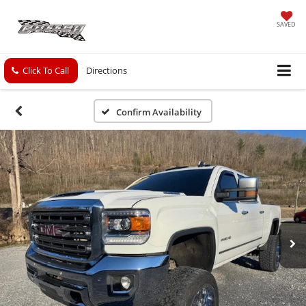
SAVED
Click To Call
Directions
Confirm Availability