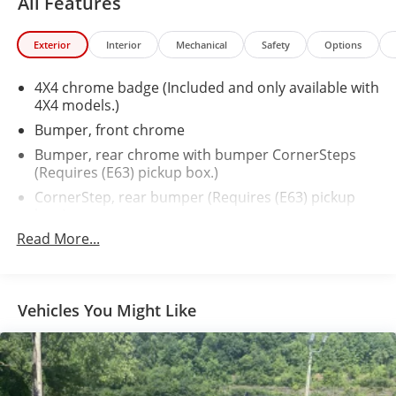
All Features
Exterior
Interior
Mechanical
Safety
Options
4X4 chrome badge (Included and only available with
4X4 models.)
Bumper, front chrome
Bumper, rear chrome with bumper CornerSteps
(Requires (E63) pickup box.)
CornerStep, rear bumper (Requires (E63) pickup
box.)
Read More...
Door handles, chrome
Fog lamps, front, halogen
Glass, deep-tinted
Vehicles You Might Like
Grille surround, chrome
Headlamps, high intensity discharge (HID)
projector-beam with GMC signature LED lighting
Lamps, cargo area, cab mounted with switch on