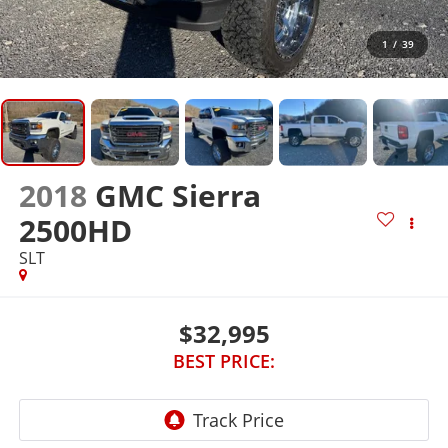
1
/
39
2018
GMC Sierra
2500HD
SLT
$32,995
BEST PRICE: