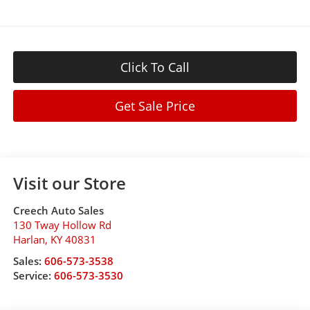
Click To Call
Get Sale Price
Visit our Store
Creech Auto Sales
130 Tway Hollow Rd
Harlan
,
KY
40831
Sales:
606-573-3538
Service:
606-573-3530