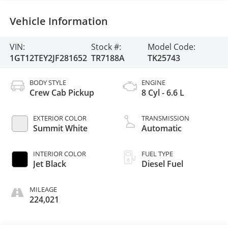
Vehicle Information
VIN:
Stock #:
Model Code:
1GT12TEY2JF281652
TR7188A
TK25743
BODY STYLE
ENGINE
Crew Cab Pickup
8 Cyl - 6.6 L
EXTERIOR COLOR
TRANSMISSION
Summit White
Automatic
INTERIOR COLOR
FUEL TYPE
Jet Black
Diesel Fuel
MILEAGE
224,021