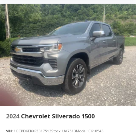
2024
Chevrolet Silverado 1500
VIN:
1GCPDKEKXRZ317513
Stock:
UA7513
Model:
CK10543