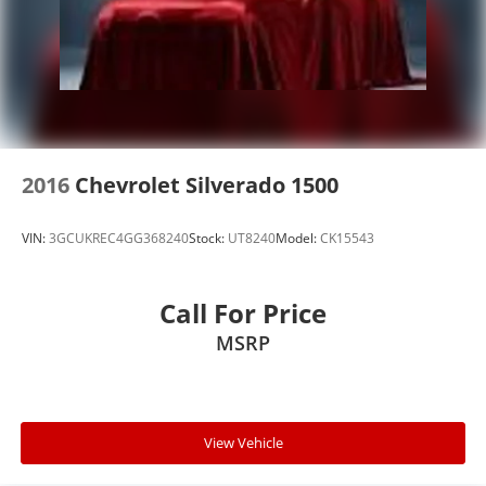
2016
Chevrolet Silverado 1500
VIN:
3GCUKREC4GG368240
Stock:
UT8240
Model:
CK15543
Call For Price
MSRP
View Vehicle