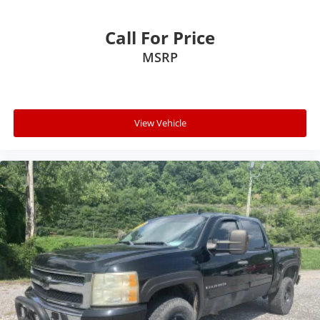
Call For Price
MSRP
View Vehicle