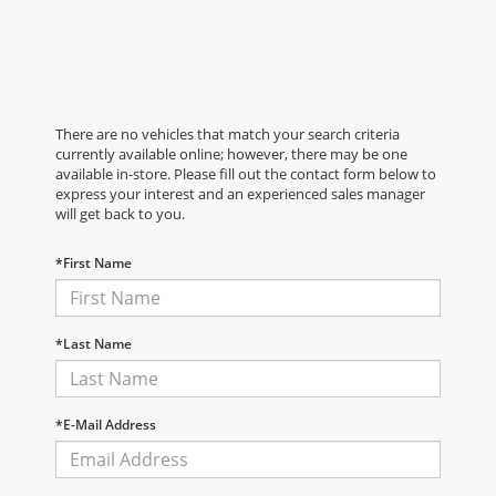
There are no vehicles that match your search criteria
currently available online; however, there may be one
available in-store. Please fill out the contact form below to
express your interest and an experienced sales manager
will get back to you.
*First Name
*Last Name
*E-Mail Address