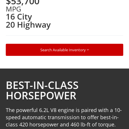
$53,700
MPG
16 City
20 Highway
Search Available Inventory
BEST-IN-CLASS
HORSEPOWER
The powerful 6.2L V8 engine is paired with a 10-
speed automatic transmission to offer best-in-
class 420 horsepower and 460 lb-ft of torque.