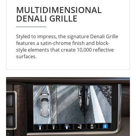
MULTIDIMENSIONAL
DENALI GRILLE
Styled to impress, the signature Denali Grille
features a satin-chrome finish and block-
style elements that create 10,000 reflective
surfaces.