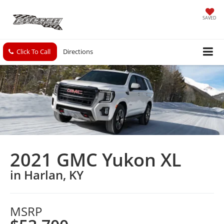
SAVED
Click To Call
Directions
2021 GMC Yukon XL
in Harlan, KY
MSRP