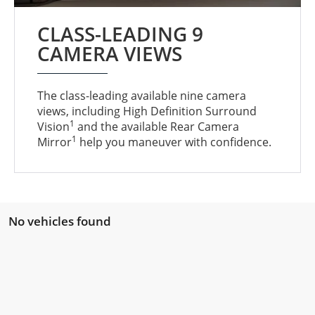
CLASS-LEADING 9
CAMERA VIEWS
The class-leading available nine camera
views, including High Definition Surround
1
Vision
and the available Rear Camera
1
Mirror
help you maneuver with confidence.
No vehicles found