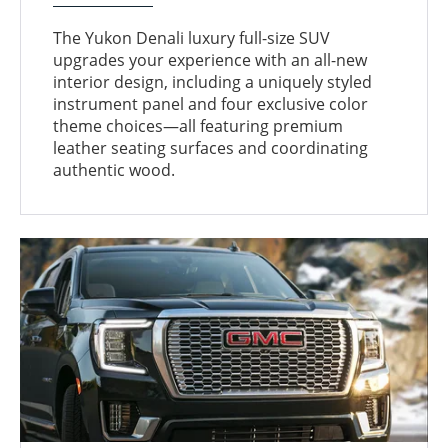
The Yukon Denali luxury full-size SUV
upgrades your experience with an all-new
interior design, including a uniquely styled
instrument panel and four exclusive color
theme choices—all featuring premium
leather seating surfaces and coordinating
authentic wood.