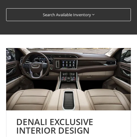
Search Available Inventory
DENALI EXCLUSIVE
INTERIOR DESIGN