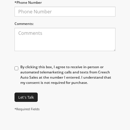
*Phone Number
Comments:
By clicking this box, I agree to receive in-person or
automated telemarketing calls and texts from Creech
Auto Sales at the number I entered. I understand that
my consent is not required for purchase.
Let's Talk
*Required Fields